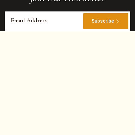
Subscribe
Features
©
2026
Hotel WoodApple
All Rights Reserved.