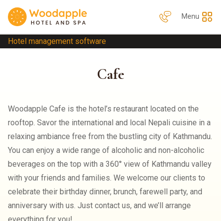
Menu
Hotel management software
Cafe
Woodapple Cafe is the hotel’s restaurant located on the
rooftop. Savor the international and local Nepali cuisine in a
relaxing ambiance free from the bustling city of Kathmandu.
You can enjoy a wide range of alcoholic and non-alcoholic
beverages on the top with a 360° view of Kathmandu valley
with your friends and families. We welcome our clients to
celebrate their birthday dinner, brunch, farewell party, and
anniversary with us. Just contact us, and we’ll arrange
everything for you!