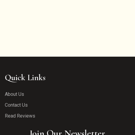
Quick Links
About Us
Contact Us
Read Reviews
Join Our Newsletter